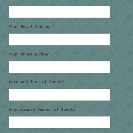
Your Email Address
*
Your Phone Number
Date and Time of Event
*
Approximate Number of Guests