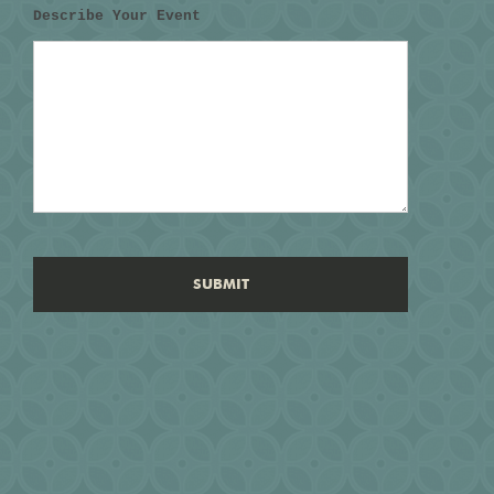
Describe Your Event