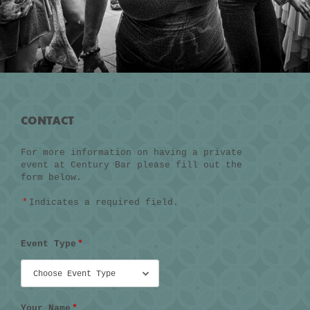
CONTACT
For more information on having a private
event at Century Bar please fill out the
form below.
*
Indicates a required field.
Event Type
*
Your Name
*