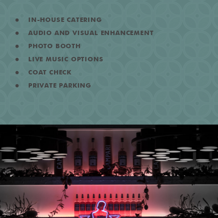
IN-HOUSE CATERING
AUDIO AND VISUAL ENHANCEMENT
PHOTO BOOTH
LIVE MUSIC OPTIONS
COAT CHECK
PRIVATE PARKING