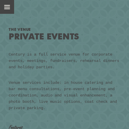
THE VENUE
PRIVATE EVENTS
Century is a full service venue for corporate
events, meetings, fundraisers, rehearsal dinners
and holiday parties.
Venue services include: in house catering and
bar menu consultations, pre-event planning and
coordination, audio and visual enhancement, a
photo booth, live music options, coat check and
private parking.